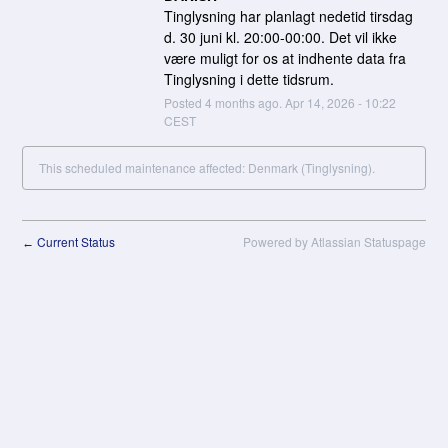
Tinglysning har planlagt nedetid tirsdag 
d. 30 juni kl. 20:00-00:00. Det vil ikke 
være muligt for os at indhente data fra 
Tinglysning i dette tidsrum.
Posted
4
months ago.
Apr
14
,
2026
-
10:22
CEST
This scheduled maintenance affected: Denmark (Tinglysning).
Current Status
Powered by Atlassian Statuspage
←