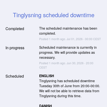
Tinglysning scheduled downtime
Completed
The scheduled maintenance has been 
completed.
Posted
1
month ago.
Jul
01
,
2026
-
00:00
CEST
In progress
Scheduled maintenance is currently in 
progress. We will provide updates as 
necessary.
Posted
1
month ago.
Jun
30
,
2026
-
20:00
CEST
Scheduled
ENGLISH
Tinglysning has scheduled downtime 
Tuesday 30th of June from 20:00-00:00. 
We will not be able to retrieve data from 
Tinglysning during this time.
DANISH