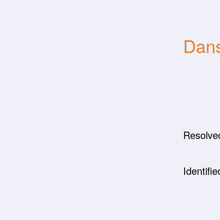
Dans
Resolve
Identifie