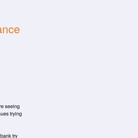
nce 
e seeing 
ues trying 
ank try 