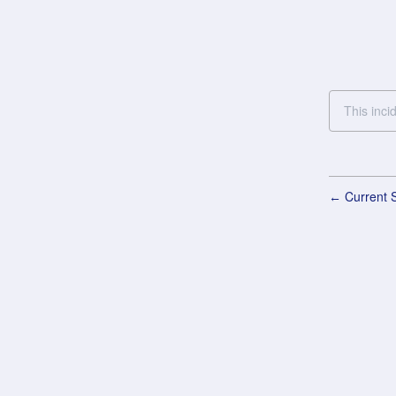
This inci
Current S
←