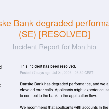
ke Bank degraded performa
(SE) [RESOLVED]
Incident Report for
Monthio
d
This incident has been resolved.
Posted
17
days ago.
Jul
21
,
2026
-
08:32
CEST
d
Danske Bank has degraded performance, and we ar
elevated error calls. Applicants might experience iss
to connect to the bank in the application flow. 
We recommend that applicants with accounts in the b