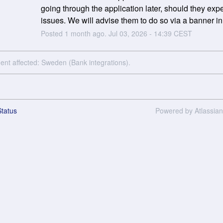
going through the application later, should they expe
issues. We will advise them to do so via a banner in 
Posted
1
month ago.
Jul
03
,
2026
-
14:39
CEST
dent affected: Sweden (Bank integrations).
tatus
Powered by Atlassia