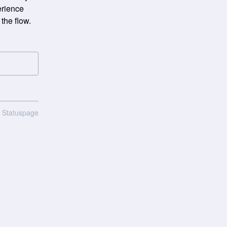
rience 
the flow.
n Statuspage